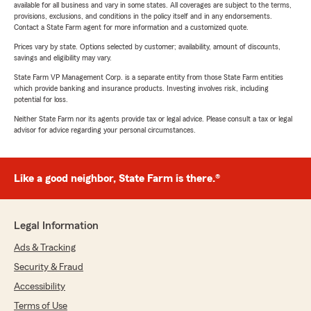
available for all business and vary in some states. All coverages are subject to the terms,
provisions, exclusions, and conditions in the policy itself and in any endorsements.
Contact a State Farm agent for more information and a customized quote.
Prices vary by state. Options selected by customer; availability, amount of discounts,
savings and eligibility may vary.
State Farm VP Management Corp. is a separate entity from those State Farm entities
which provide banking and insurance products. Investing involves risk, including
potential for loss.
Neither State Farm nor its agents provide tax or legal advice. Please consult a tax or legal
advisor for advice regarding your personal circumstances.
Like a good neighbor, State Farm is there.®
Legal Information
Ads & Tracking
Security & Fraud
Accessibility
Terms of Use