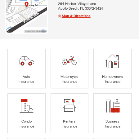
264 Harbor Village Lane
Apollo Beach, FL 33572-3424
Map & Directions
Auto
Motorcycle
Homeowners
Insurance
Insurance
Insurance
Condo
Renters
Business
Insurance
Insurance
Insurance