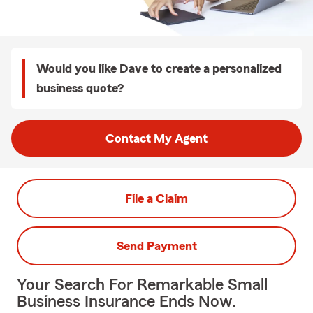
Would you like Dave to create a personalized
business quote?
Contact My Agent
File a Claim
Send Payment
Your Search For Remarkable Small
Business Insurance Ends Now.