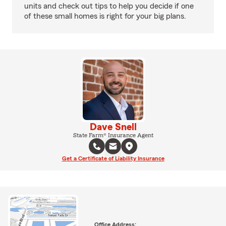
units and check out tips to help you decide if one
of these small homes is right for your big plans.
Dave Snell
State Farm® Insurance Agent
Get a Certificate of Liability Insurance
Office Address: