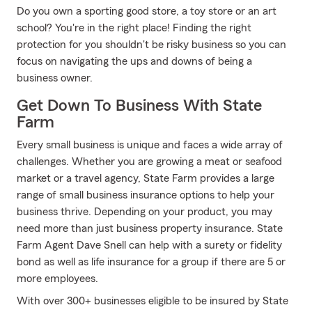
Do you own a sporting good store, a toy store or an art
school? You're in the right place! Finding the right
protection for you shouldn't be risky business so you can
focus on navigating the ups and downs of being a
business owner.
Get Down To Business With State
Farm
Every small business is unique and faces a wide array of
challenges. Whether you are growing a meat or seafood
market or a travel agency, State Farm provides a large
range of small business insurance options to help your
business thrive. Depending on your product, you may
need more than just business property insurance. State
Farm Agent Dave Snell can help with a surety or fidelity
bond as well as life insurance for a group if there are 5 or
more employees.
With over 300+ businesses eligible to be insured by State