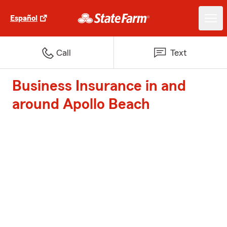
Español
Call
Text
Business Insurance in and
around Apollo Beach