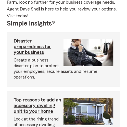
Farm, look no further for your business coverage needs.
Agent Dave Snell is here to help you review your options.
Visit today!
Simple Insights®
Disaster
preparedness for
your business
Create a business
disaster plan to protect
your employees, secure assets and resume
operations.
Top reasons to add an
accessory dwelling
unit to your home
Look at the rising trend
of accessory dwelling