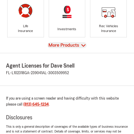
Life
Rec Vehicles
Investments
Insurance
Insurance
View
More Products
Agent Licenses for Dave Snell
FL-L102318
GA-239041
AL-3003509952
If you are using a screen reader and having difficulty with this website
please call
(813) 645-1234
.
Disclosures
This is only a general description of coverages of the available types of business insurance
and is not a statement of contract. Details of coverage, limits, or services may not be